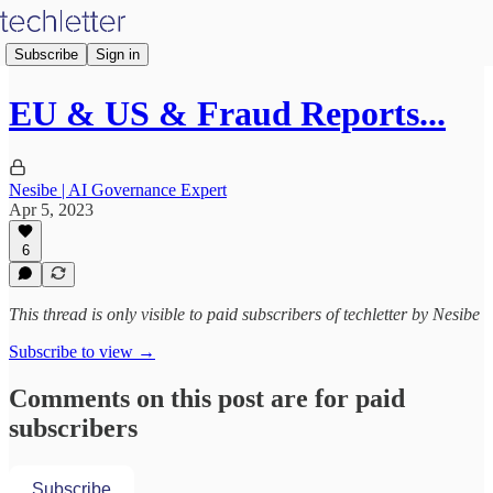
Subscribe
Sign in
EU & US & Fraud Reports...
Nesibe | AI Governance Expert
Apr 5, 2023
6
This thread is only visible to paid subscribers of techletter by Nesibe
Subscribe to view →
Comments on this post are for paid
subscribers
Subscribe