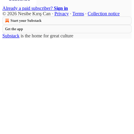
Already a paid subscriber?
Sign in
© 2026 Nesibe Kırış Can
·
Privacy
∙
Terms
∙
Collection notice
Start your Substack
Get the app
Substack
is the home for great culture