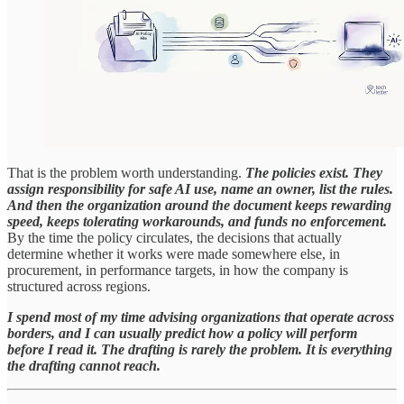
That is the problem worth understanding.
The policies exist. They
assign responsibility for safe AI use, name an owner, list the rules.
And then the organization around the document keeps rewarding
speed, keeps tolerating workarounds, and funds no enforcement.
By the time the policy circulates, the decisions that actually
determine whether it works were made somewhere else, in
procurement, in performance targets, in how the company is
structured across regions.
I spend most of my time advising organizations that operate across
borders, and I can usually predict how a policy will perform
before I read it. The drafting is rarely the problem. It is everything
the drafting cannot reach.