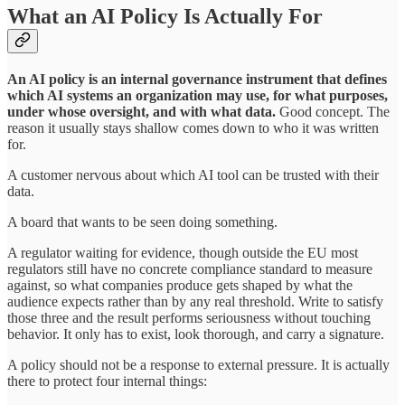
What an AI Policy Is Actually For
An AI policy is an internal governance instrument that defines
which AI systems an organization may use, for what purposes,
under whose oversight, and with what data.
Good concept. The
reason it usually stays shallow comes down to who it was written
for.
A customer nervous about which AI tool can be trusted with their
data.
A board that wants to be seen doing something.
A regulator waiting for evidence, though outside the EU most
regulators still have no concrete compliance standard to measure
against, so what companies produce gets shaped by what the
audience expects rather than by any real threshold. Write to satisfy
those three and the result performs seriousness without touching
behavior. It only has to exist, look thorough, and carry a signature.
A policy should not be a response to external pressure. It is actually
there to protect four internal things: