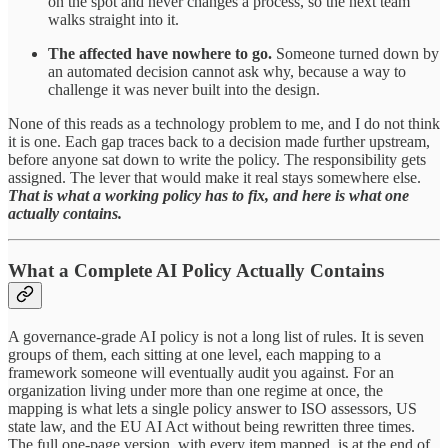
on the spot and never changes a process, so the next team
walks straight into it.
The affected have nowhere to go.
Someone turned down by
an automated decision cannot ask why, because a way to
challenge it was never built into the design.
None of this reads as a technology problem to me, and I do not think
it is one. Each gap traces back to a decision made further upstream,
before anyone sat down to write the policy. The responsibility gets
assigned. The lever that would make it real stays somewhere else.
That is what a working policy has to fix, and here is what one
actually contains.
What a Complete AI Policy Actually Contains
A governance-grade AI policy is not a long list of rules. It is seven
groups of them, each sitting at one level, each mapping to a
framework someone will eventually audit you against. For an
organization living under more than one regime at once, the
mapping is what lets a single policy answer to ISO assessors, US
state law, and the EU AI Act without being rewritten three times.
The full one-page version, with every item mapped, is at the end of