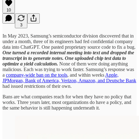
10
3
In May 2023, Samsung’s semiconductor division discovered that in
under a month, three of its engineers had fed confidential company
data into ChatGPT. One pasted proprietary source code to fix a bug.
One turned a recorded internal meeting into text and dropped the
transcript in to generate notes. One uploaded chip test data to
optimize a yield calculation.
None of them were doing anything
malicious. Each was trying to work faster. Samsung’s response was
a
company-wide ban on the tools
, and within weeks
Apple,
JPMorgan, Bank of America, Verizon, Amazon, and Deutsche Bank
had issued restrictions of their own.
Bans are what companies reach for when they have no policy that
works. Three years later, most organizations do have a policy, and
the same behavior is still happening underneath it.