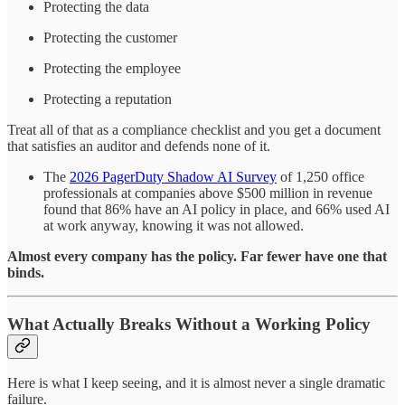
Protecting the data
Protecting the customer
Protecting the employee
Protecting a reputation
Treat all of that as a compliance checklist and you get a document
that satisfies an auditor and defends none of it.
The
2026 PagerDuty Shadow AI Survey
of 1,250 office
professionals at companies above $500 million in revenue
found that 86% have an AI policy in place, and 66% used AI
at work anyway, knowing it was not allowed.
Almost every company has the policy. Far fewer have one that
binds.
What Actually Breaks Without a Working Policy
Here is what I keep seeing, and it is almost never a single dramatic
failure.