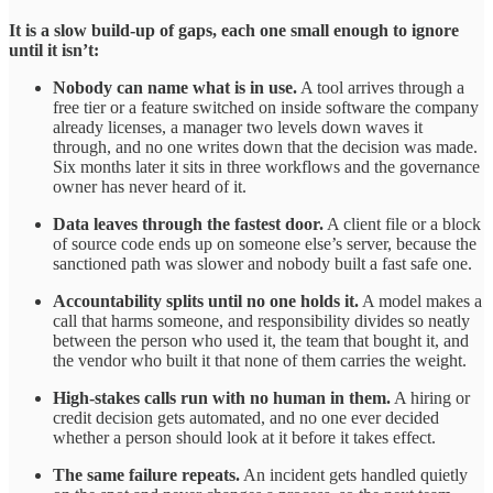
It is a slow build-up of gaps, each one small enough to ignore
until it isn’t:
Nobody can name what is in use.
A tool arrives through a
free tier or a feature switched on inside software the company
already licenses, a manager two levels down waves it
through, and no one writes down that the decision was made.
Six months later it sits in three workflows and the governance
owner has never heard of it.
Data leaves through the fastest door.
A client file or a block
of source code ends up on someone else’s server, because the
sanctioned path was slower and nobody built a fast safe one.
Accountability splits until no one holds it.
A model makes a
call that harms someone, and responsibility divides so neatly
between the person who used it, the team that bought it, and
the vendor who built it that none of them carries the weight.
High-stakes calls run with no human in them.
A hiring or
credit decision gets automated, and no one ever decided
whether a person should look at it before it takes effect.
The same failure repeats.
An incident gets handled quietly