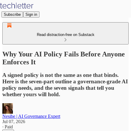
Subscribe
Sign in
Read distraction-free on Substack
Why Your AI Policy Fails Before Anyone
Enforces It
A signed policy is not the same as one that binds.
Here is the seven-part outline a governance-grade AI
policy needs, and the seven signals that tell you
whether yours will hold.
Nesibe | AI Governance Expert
Jul 07, 2026
∙ Paid