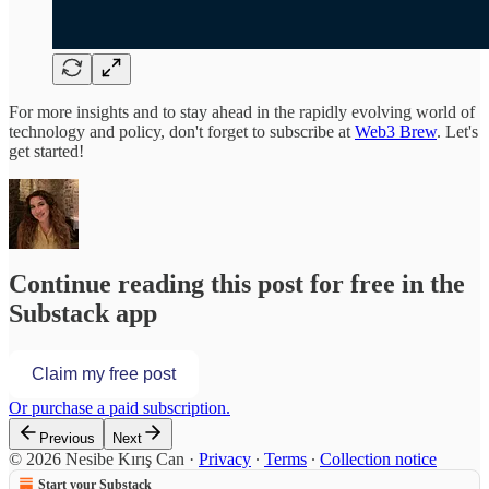
For more insights and to stay ahead in the rapidly evolving world of
technology and policy, don't forget to subscribe at
Web3 Brew
. Let's
get started!
Continue reading this post for free in the
Substack app
Claim my free post
Or purchase a paid subscription.
Previous
Next
© 2026 Nesibe Kırış Can
·
Privacy
∙
Terms
∙
Collection notice
Start your Substack