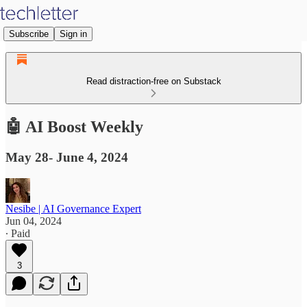
Subscribe
Sign in
Read distraction-free on Substack
🤖 AI Boost Weekly
May 28- June 4, 2024
Nesibe | AI Governance Expert
Jun 04, 2024
∙ Paid
3