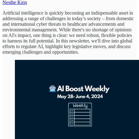
Nesibe Kırış
Artificial intelligence is quickly becoming an indispensable asset in
addressing a range of challenges in today’s society – from domestic
and international cyber threats to healthcare advancements and
environmental management. While there's no shortage of opinions
on AI's impact, one thing is clear: we need robust, flexible policies
to harness its full potential. In this newsletter, we'll dive into global
efforts to regulate AI, highlight key legislative moves, and discuss
emerging challenges and opportunities.