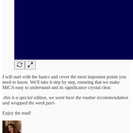
I will start with the basics and cover the most important points you
need to know. We'll take it step by step, ensuring that we make
MiCA easy to understand and its significance crystal clear.
-this is a special edition, we wont have the routine recommendation
and wrapped the week part-
Enjoy the read!