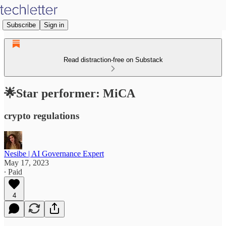
Subscribe
Sign in
Read distraction-free on Substack
🌟Star performer: MiCA
crypto regulations
Nesibe | AI Governance Expert
May 17, 2023
∙ Paid
4