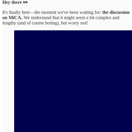
Hey there 👀
It's finally here—the moment we've been waiting for:
the discussion
on MiCA.
We understand that it might seem a bit complex and
lengthy (and of course boring), but worry not!