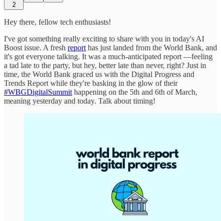
2
Hey there, fellow tech enthusiasts!
I've got something really exciting to share with you in today's AI
Boost issue. A fresh
report
has just landed from the World Bank, and
it's got everyone talking. It was a much-anticipated report —feeling
a tad late to the party, but hey, better late than never, right? Just in
time, the World Bank graced us with the Digital Progress and
Trends Report while they're basking in the glow of their
#WBGDigitalSummit
happening on the 5th and 6th of March,
meaning yesterday and today. Talk about timing!