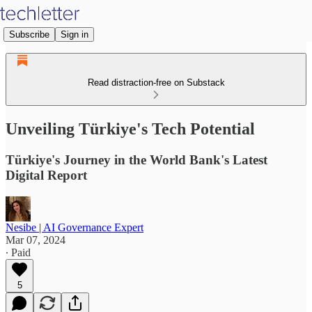
Subscribe
Sign in
Read distraction-free on Substack
Unveiling Türkiye's Tech Potential
Türkiye's Journey in the World Bank's Latest
Digital Report
Nesibe | AI Governance Expert
Mar 07, 2024
∙ Paid
5