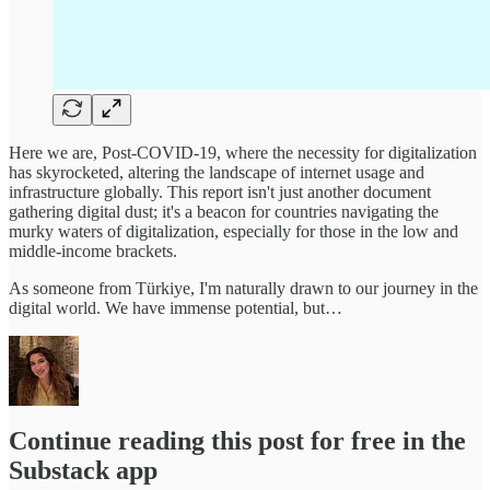
Here we are, Post-COVID-19, where the necessity for digitalization
has skyrocketed, altering the landscape of internet usage and
infrastructure globally. This report isn't just another document
gathering digital dust; it's a beacon for countries navigating the
murky waters of digitalization, especially for those in the low and
middle-income brackets.
As someone from Türkiye, I'm naturally drawn to our journey in the
digital world. We have immense potential, but…
Continue reading this post for free in the
Substack app