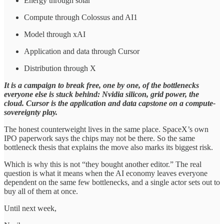
Energy through solar
Compute through Colossus and AI1
Model through xAI
Application and data through Cursor
Distribution through X
It is a campaign to break free, one by one, of the bottlenecks
everyone else is stuck behind: Nvidia silicon, grid power, the
cloud. Cursor is the application and data capstone on a compute-
sovereignty play.
The honest counterweight lives in the same place. SpaceX’s own
IPO paperwork says the chips may not be there. So the same
bottleneck thesis that explains the move also marks its biggest risk.
Which is why this is not “they bought another editor.” The real
question is what it means when the AI economy leaves everyone
dependent on the same few bottlenecks, and a single actor sets out to
buy all of them at once.
Until next week,