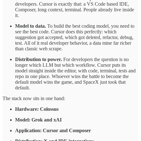
developers. Cursor is exactly that: a VS Code based IDE,
Composer, long context, terminal. People already live inside
it.
Model to data.
To build the best coding model, you need to
see the best code. Cursor does this perfectly: which
suggestion got accepted, which got deleted, refactor, debug,
test. All of it real developer behavior, a data mine far richer
than classic web scrape.
Distribution to power.
For developers the question is no
longer which LLM but which workflow. Cursor puts its
model straight inside the editor, with code, terminal, tests and
repo in one place. Whoever wins the battle to become the
default model wins the game, and SpaceX just took that
default.
The stack now sits in one hand:
Hardware: Colossus
Model: Grok and xAI
Application: Cursor and Composer