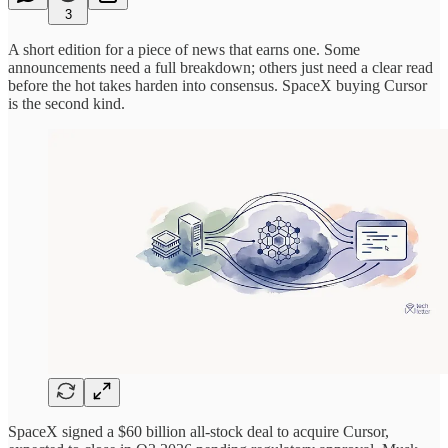
3
A short edition for a piece of news that earns one. Some
announcements need a full breakdown; others just need a clear read
before the hot takes harden into consensus. SpaceX buying Cursor
is the second kind.
SpaceX signed a $60 billion all-stock deal to acquire Cursor,