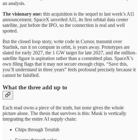
an analysis.
The visionary one:
this acquisition is the sequel to last week’s AI1
announcement. SpaceX unveiled AI1, its first orbital data center
satellite, just before the IPO, so the connection is real and well
spotted.
But the closed loop story, write code in Cursor, transmit over
Starlink, run it on compute in orbit, is years away. Prototypes are
slated for early 2027, the 1 GW target for late 2027, and the million-
satellite figure is aspiration rather than a committed plan. SpaceX’s
own filing flags that it may not secure enough chips. “Save this,
you’ll understand in three years” feels profound precisely because it
cannot be falsified.
What the three add up to
Each read owns a piece of the truth, but none gives the whole
picture alone. The thesis that survives is this: Musk is vertically
integrating the entire AI supply chain:
Chips through Terafab