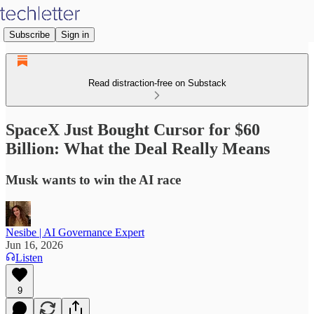
Subscribe
Sign in
Read distraction-free on Substack
SpaceX Just Bought Cursor for $60
Billion: What the Deal Really Means
Musk wants to win the AI race
Nesibe | AI Governance Expert
Jun 16, 2026
Listen
9