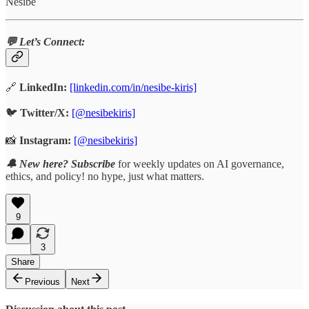
Nesibe
💬 Let’s Connect:
🔗
LinkedIn:
[linkedin.com/in/nesibe-kiris]
🐦
Twitter/X:
[@nesibekiris]
📸
Instagram:
[@nesibekiris]
🔔 New here? Subscribe
for weekly updates on AI governance,
ethics, and policy! no hype, just what matters.
9
3
Share
Previous
Next