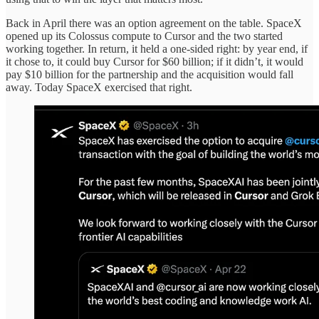
Back in April there was an option agreement on the table. SpaceX
opened up its Colossus compute to Cursor and the two started
working together. In return, it held a one-sided right: by year end, if
it chose to, it could buy Cursor for $60 billion; if it didn’t, it would
pay $10 billion for the partnership and the acquisition would fall
away. Today SpaceX exercised that right.