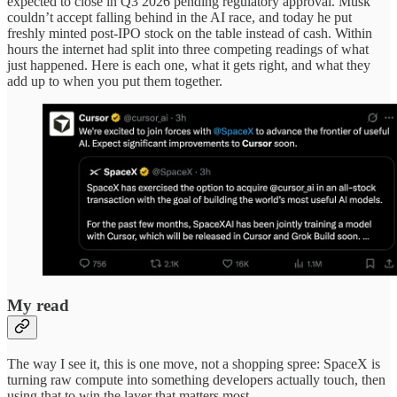
expected to close in Q3 2026 pending regulatory approval. Musk
couldn’t accept falling behind in the AI race, and today he put
freshly minted post-IPO stock on the table instead of cash. Within
hours the internet had split into three competing readings of what
just happened. Here is each one, what it gets right, and what they
add up to when you put them together.
My read
The way I see it, this is one move, not a shopping spree: SpaceX is
turning raw compute into something developers actually touch, then
using that to win the layer that matters most.