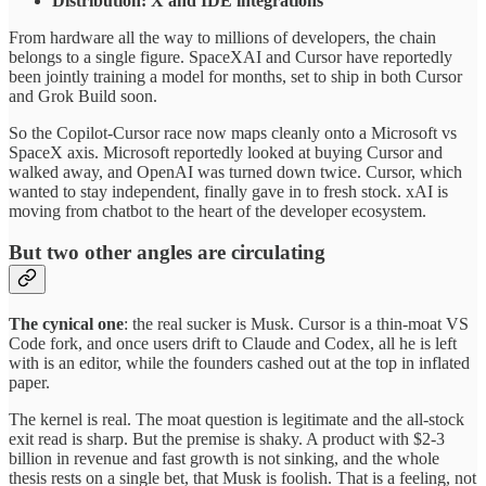
Distribution: X and IDE integrations
From hardware all the way to millions of developers, the chain
belongs to a single figure. SpaceXAI and Cursor have reportedly
been jointly training a model for months, set to ship in both Cursor
and Grok Build soon.
So the Copilot-Cursor race now maps cleanly onto a Microsoft vs
SpaceX axis. Microsoft reportedly looked at buying Cursor and
walked away, and OpenAI was turned down twice. Cursor, which
wanted to stay independent, finally gave in to fresh stock. xAI is
moving from chatbot to the heart of the developer ecosystem.
But two other angles are circulating
The cynical one
: the real sucker is Musk. Cursor is a thin-moat VS
Code fork, and once users drift to Claude and Codex, all he is left
with is an editor, while the founders cashed out at the top in inflated
paper.
The kernel is real. The moat question is legitimate and the all-stock
exit read is sharp. But the premise is shaky. A product with $2-3
billion in revenue and fast growth is not sinking, and the whole
thesis rests on a single bet, that Musk is foolish. That is a feeling, not