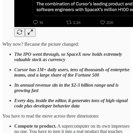
Why now? Because the picture changed:
The IPO went through, so SpaceX now holds extremely
valuable stock as currency
Cursor has 1M+ daily users, tens of thousands of enterprise
teams, and a large share of the Fortune 500
Its annual revenue sits in the $2-3 billion range and is
growing fast
Every day, inside the editor, it generates tons of high-signal
code plus developer behavior data
You have to read the move across three dimensions:
Compute to product.
A supercomputer on its own impresses
no one. You have to turn it into a real product that touches