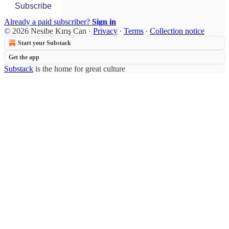
Subscribe
Already a paid subscriber?
Sign in
© 2026 Nesibe Kırış Can
·
Privacy
∙
Terms
∙
Collection notice
Start your Substack
Get the app
Substack
is the home for great culture