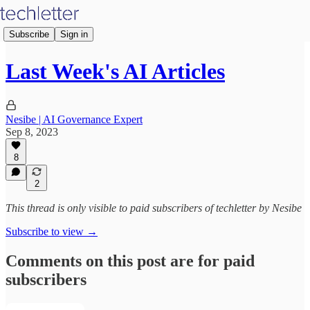
Subscribe
Sign in
Last Week's AI Articles
Nesibe | AI Governance Expert
Sep 8, 2023
8
2
This thread is only visible to paid subscribers of techletter by Nesibe
Subscribe to view →
Comments on this post are for paid
subscribers