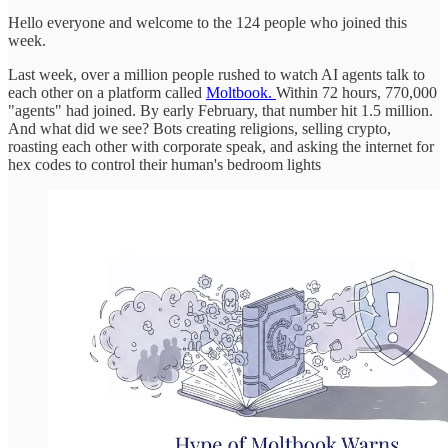
Hello everyone and welcome to the 124 people who joined this
week.
Last week, over a million people rushed to watch AI agents talk to
each other on a platform called
Moltbook.
Within 72 hours, 770,000
"agents" had joined. By early February, that number hit 1.5 million.
And what did we see? Bots creating religions, selling crypto,
roasting each other with corporate speak, and asking the internet for
hex codes to control their human's bedroom lights