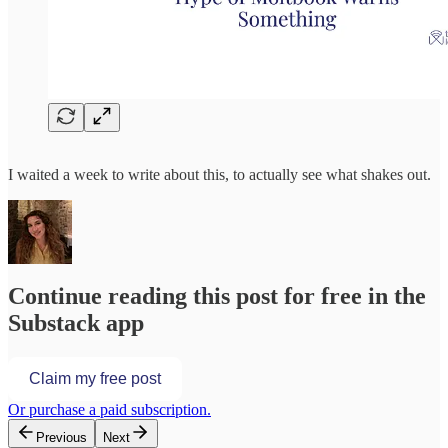
I waited a week to write about this, to actually see what shakes out.
Continue reading this post for free in the
Substack app
Claim my free post
Or purchase a paid subscription.
Previous
Next