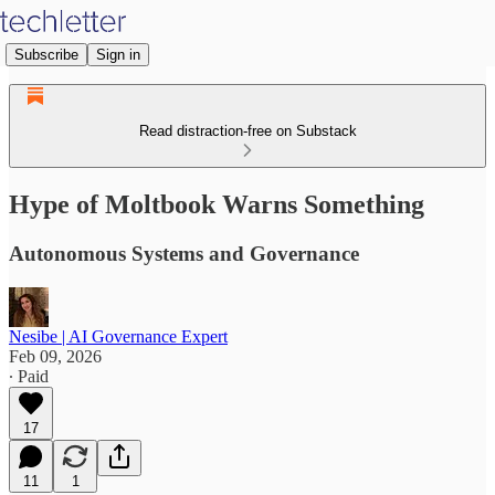
Subscribe
Sign in
Read distraction-free on Substack
Hype of Moltbook Warns Something
Autonomous Systems and Governance
Nesibe | AI Governance Expert
Feb 09, 2026
∙ Paid
17
11
1