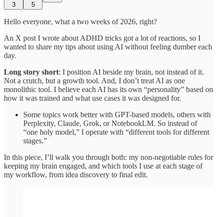
3
5
Hello everyone, what a two weeks of 2026, right?
An X post I wrote about ADHD tricks got a lot of reactions, so I
wanted to share my tips about using AI without feeling dumber each
day.
Long story short
: I position AI beside my brain, not instead of it.
Not a crutch, but a growth tool. And, I don’t treat AI as one
monolithic tool. I believe each AI has its own “personality” based on
how it was trained and what use cases it was designed for.
Some topics work better with GPT-based models, others with
Perplexity, Claude, Grok, or NotebookLM. So instead of
“one holy model,” I operate with “different tools for different
stages.”
In this piece, I’ll walk you through both: my non-negotiable rules for
keeping my brain engaged, and which tools I use at each stage of
my workflow, from idea discovery to final edit.