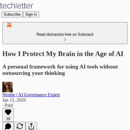
Subscribe
Sign in
Read distraction-free on Substack
How I Protect My Brain in the Age of AI
A personal framework for using AI tools without
outsourcing your thinking
Nesibe | AI Governance Expert
Jan 15, 2026
∙ Paid
19