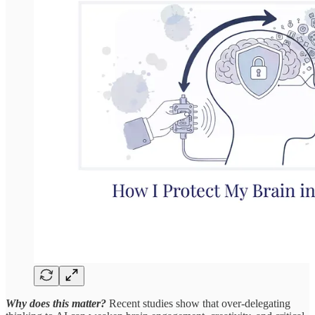
Why does this matter?
Recent studies show that over-delegating