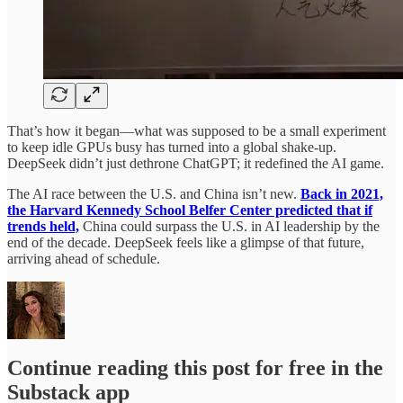
That’s how it began—what was supposed to be a small experiment
to keep idle GPUs busy has turned into a global shake-up.
DeepSeek didn’t just dethrone ChatGPT; it redefined the AI game.
The AI race between the U.S. and China isn’t new.
Back in 2021,
the Harvard Kennedy School Belfer Center predicted that if
trends held,
China could surpass the U.S. in AI leadership by the
end of the decade. DeepSeek feels like a glimpse of that future,
arriving ahead of schedule.
Continue reading this post for free in the
Substack app