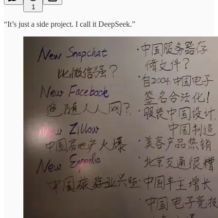
1
“It’s just a side project. I call it DeepSeek.”