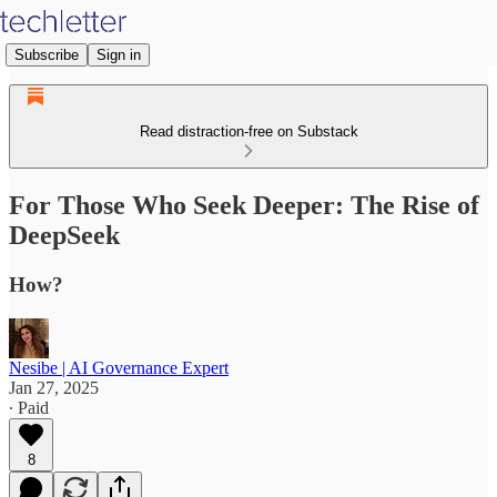
Subscribe
Sign in
Read distraction-free on Substack
For Those Who Seek Deeper: The Rise of
DeepSeek
How?
Nesibe | AI Governance Expert
Jan 27, 2025
∙ Paid
8