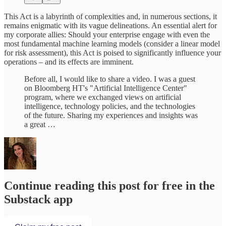
This Act is a labyrinth of complexities and, in numerous sections, it
remains enigmatic with its vague delineations. An essential alert for
my corporate allies: Should your enterprise engage with even the
most fundamental machine learning models (consider a linear model
for risk assessment), this Act is poised to significantly influence your
operations – and its effects are imminent.
Before all, I would like to share a video. I was a guest
on Bloomberg HT's "Artificial Intelligence Center"
program, where we exchanged views on artificial
intelligence, technology policies, and the technologies
of the future. Sharing my experiences and insights was
a great …
Continue reading this post for free in the
Substack app