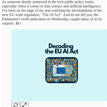
As someone deeply immersed in the tech public policy realm,
especially when it comes to data science and artificial intelligence,
I've been on the edge of my seat watching the developments of the
new EU-wide regulation, “The AI Act”. And let me tell you, the
Parliament’s swift ratification on Wednesday caught many of us by
surprise. 📅✨