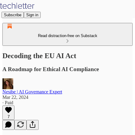
Subscribe
Sign in
Read distraction-free on Substack
Decoding the EU AI Act
A Roadmap for Ethical AI Compliance
Nesibe | AI Governance Expert
Mar 22, 2024
∙ Paid
7