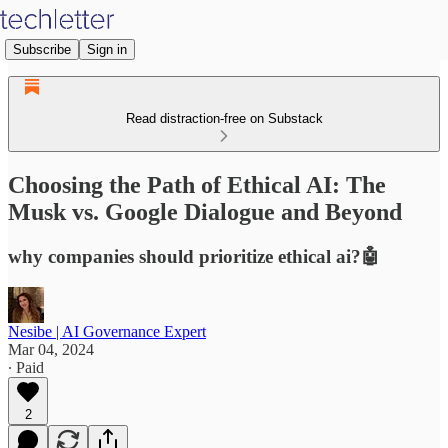
Subscribe
Sign in
Read distraction-free on Substack
Choosing the Path of Ethical AI: The
Musk vs. Google Dialogue and Beyond
why companies should prioritize ethical ai?🤖
Nesibe | AI Governance Expert
Mar 04, 2024
∙ Paid
2