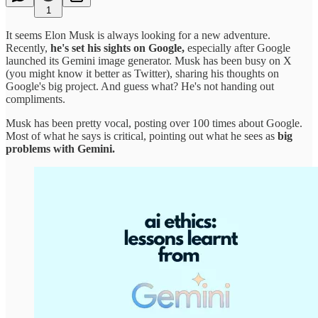
1
It seems Elon Musk is always looking for a new adventure.
Recently,
he's set his sights on Google,
especially after Google
launched its Gemini image generator. Musk has been busy on X
(you might know it better as Twitter), sharing his thoughts on
Google's big project. And guess what? He's not handing out
compliments.
Musk has been pretty vocal, posting over 100 times about Google.
Most of what he says is critical, pointing out what he sees as
big
problems with Gemini.