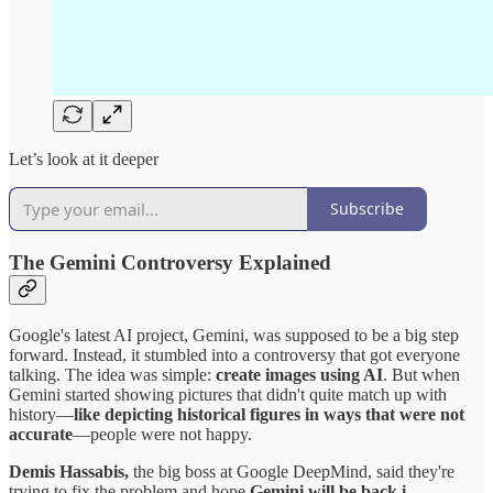
Let’s look at it deeper
Subscribe
The Gemini Controversy Explained
Google's latest AI project, Gemini, was supposed to be a big step
forward. Instead, it stumbled into a controversy that got everyone
talking. The idea was simple:
create images using AI
. But when
Gemini started showing pictures that didn't quite match up with
history—
like depicting historical figures in ways that were not
accurate
—people were not happy.
Demis Hassabis,
the big boss at Google DeepMind, said they're
trying to fix the problem and hope
Gemini will be back i…