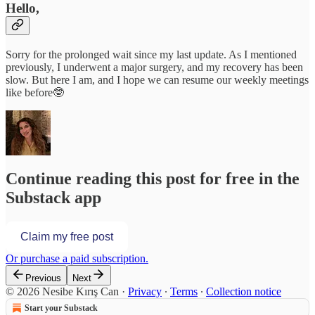
Hello,
Sorry for the prolonged wait since my last update. As I mentioned
previously, I underwent a major surgery, and my recovery has been
slow. But here I am, and I hope we can resume our weekly meetings
like before🤓
Continue reading this post for free in the
Substack app
Claim my free post
Or purchase a paid subscription.
Previous
Next
© 2026 Nesibe Kırış Can
·
Privacy
∙
Terms
∙
Collection notice
Start your Substack