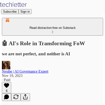
Subscribe
Sign in
Read distraction-free on Substack
🤖 AI's Role in Transforming FoW
we are not perfect, and neither is AI
Nesibe | AI Governance Expert
Nov 19, 2023
∙ Paid
6