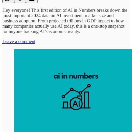
Hey everyone! This first edition of AI in Numbers breaks down the
most important 2024 data on AI investment, market size and
business adoption. From projected trillions in GDP impact to how
many companies actually use AI today, this is a one-stop snapshot
for anyone tracking AI’s economic reality.
Leave a comment