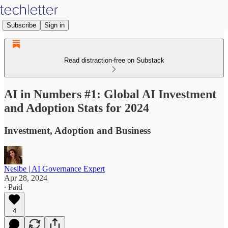
Subscribe
Sign in
Read distraction-free on Substack
AI in Numbers #1: Global AI Investment
and Adoption Stats for 2024
Investment, Adoption and Business
Nesibe | AI Governance Expert
Apr 28, 2024
∙ Paid
4