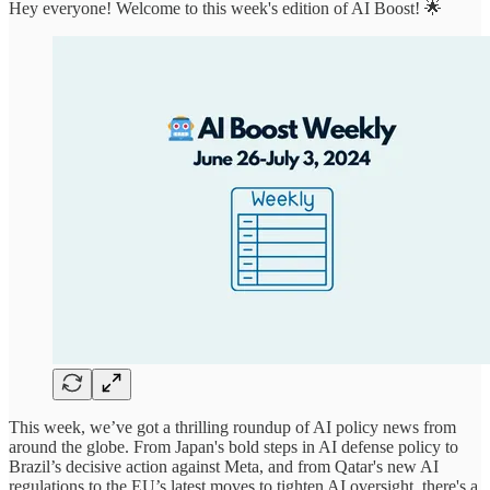
Hey everyone! Welcome to this week's edition of AI Boost! 🌟
This week, we’ve got a thrilling roundup of AI policy news from
around the globe. From Japan's bold steps in AI defense policy to
Brazil’s decisive action against Meta, and from Qatar's new AI
regulations to the EU’s latest moves to tighten AI oversight, there's a