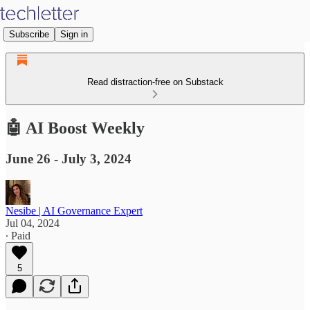
Subscribe
Sign in
Read distraction-free on Substack
🤖 AI Boost Weekly
June 26 - July 3, 2024
Nesibe | AI Governance Expert
Jul 04, 2024
∙ Paid
5