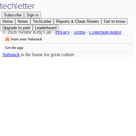
Subscribe
Sign in
Home
Notes
TechLetter
Reports & Cheat Sheets
Get to know
Upgrade to paid
Leaderboard
© 2026 Nesibe Kırış Can
·
Privacy
∙
Terms
∙
Collection notice
Start your Substack
Get the app
Substack
is the home for great culture